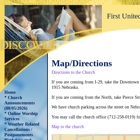
First Unit
Map/Directions
Directions to the Chu
If you are coming from I-29, take the Downtown S
1915 Nebraska.
Home
If you are coming from the North, take Pierce Stre
* Church
Announcements
We have church parking across the street on Nebr
(08/05/2026)
* Online Worship
You may call the church office (712-258-0119) f
Services
* Weather Related
Map to the church
Cancellations /
Postponements