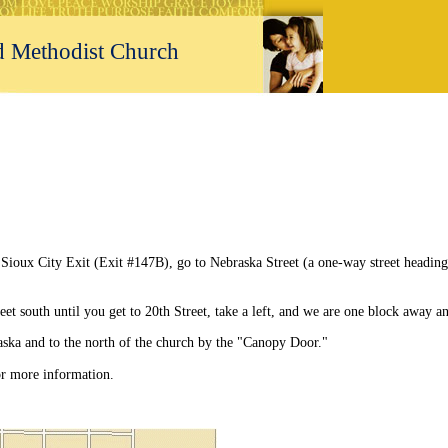
ed Methodist Church
rch
ioux City Exit (Exit #147B), go to Nebraska Street (a one-way street heading
et south until you get to 20th Street, take a left, and we are one block away a
aska and to the north of the church by the "Canopy Door."
or more information.