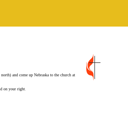
 north) and come up Nebraska to the church at
nd on your right.