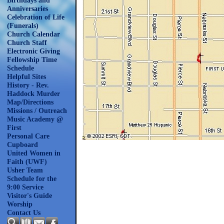
Birthdays and
Anniversaries
Celebration of Life
(Funerals)
Church Calendar
Church Staff
Electronic Giving
Fellowship Time
Schedule
Helpful Sites
History - Rev.
Haddock Murder
Map/Directions
Missions / Outreach
Music Academy @
First
Personal Care
Cupboard
United Women in
Faith (UWF)
Usher Team
Schedule for the
9:00 Service
Visitor's Guide
Worship
Contact Us